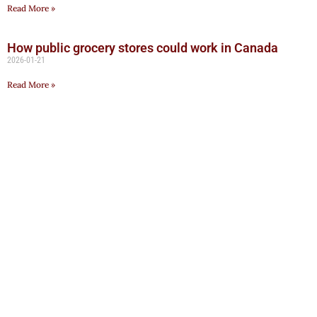
Read More »
How public grocery stores could work in Canada
2026-01-21
Read More »