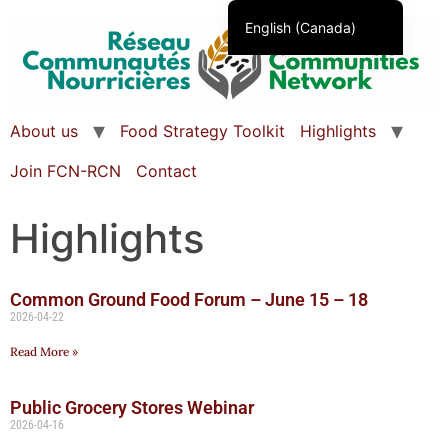
English (Canada)
Français du Canada
About us
Food Strategy Toolkit
Highlights
Join FCN-RCN
Contact
Highlights
Common Ground Food Forum – June 15 – 18
2026-04-22
Read More »
Public Grocery Stores Webinar
2026-04-16