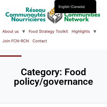
English (Canada)
Français du Canada
About us
Food Strategy Toolkit
Highlights
Join FCN-RCN
Contact
Category: Food
policy/governance