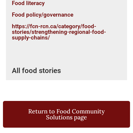
Food literacy
Food policy/governance
https://fcn-rcn.ca/category/food-
stories/strengthening-regional-food-
supply-chains/
All food stories
Return to Food Community
Solutions page