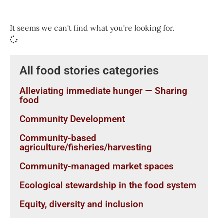
It seems we can't find what you're looking for.
All food stories categories
Alleviating immediate hunger — Sharing
food
Community Development
Community-based
agriculture/fisheries/harvesting
Community-managed market spaces
Ecological stewardship in the food system
Equity, diversity and inclusion