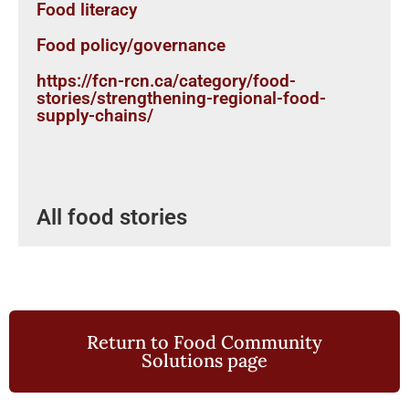
Food literacy
Food policy/governance
https://fcn-rcn.ca/category/food-
stories/strengthening-regional-food-
supply-chains/
All food stories
Return to Food Community
Solutions page