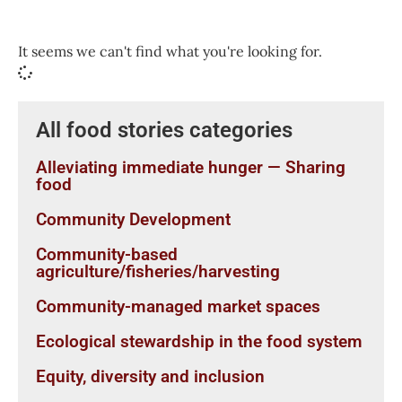
It seems we can't find what you're looking for.
All food stories categories
Alleviating immediate hunger — Sharing
food
Community Development
Community-based
agriculture/fisheries/harvesting
Community-managed market spaces
Ecological stewardship in the food system
Equity, diversity and inclusion