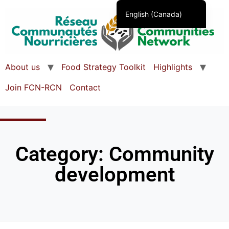
English (Canada)
Français du Canada
About us
Food Strategy Toolkit
Highlights
Join FCN-RCN
Contact
Category: Community
development